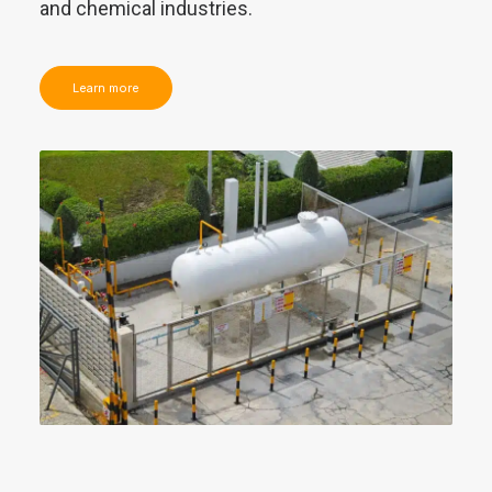
and chemical industries.
Learn more