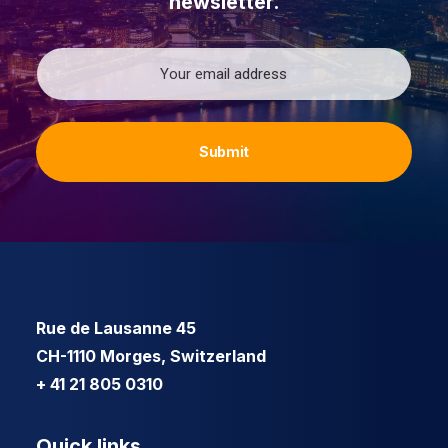
newsletter.
Email
Rue de Lausanne 45
CH-1110 Morges, Switzerland
+ 41 21 805 0310
Quick links