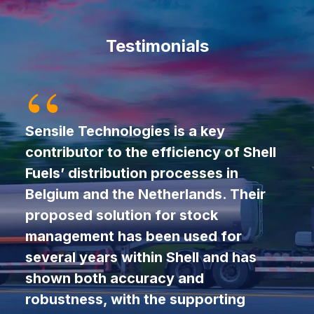
Testimonials
Sensile Technologies is a key
contributor to the efficiency of Shell
Fuels’ distribution processes in
Belgium and the Netherlands. Their
proposed solution for stock
management has been used for
several years within Shell and has
shown both accuracy and
robustness, with the supporting