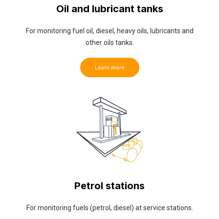
Oil and lubricant tanks
For monitoring fuel oil, diesel, heavy oils, lubricants and
other oils tanks.
Learn more
Petrol stations
For monitoring fuels (petrol, diesel) at service stations.