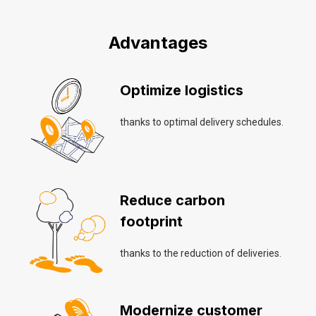
Advantages
Optimize logistics
thanks to optimal delivery schedules.
Reduce carbon
footprint
thanks to the reduction of deliveries.
Modernize customer