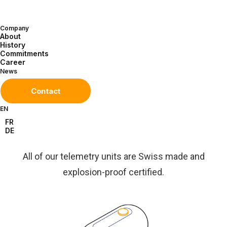
Company
About
Discover our solutions
History
Commitments
Career
News
Contact
EN
FR
DE
Our
solutions
All of our telemetry units are Swiss made and
explosion-proof certified.