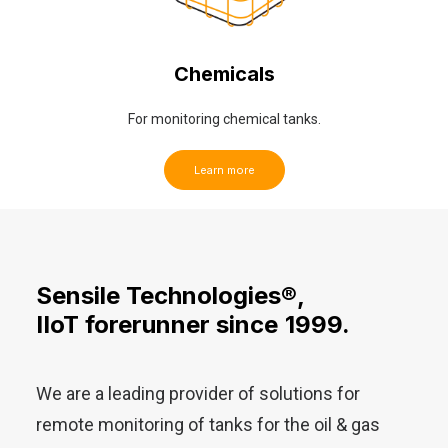
Chemicals
For monitoring chemical tanks.
Learn more
Sensile
Technologies®,
IIoT
forerunner
since
1999.
We are a leading provider of solutions for
remote monitoring of tanks for the oil & gas