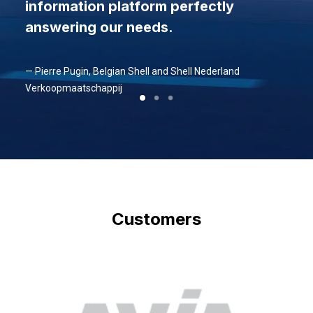
information platform perfectly
answering our needs.
— Pierre Pugin, Belgian Shell and Shell Nederland
Verkoopmaatschappij
Customers