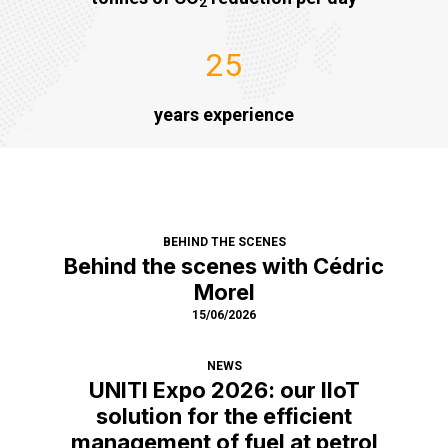
2
25
years experience
BEHIND THE SCENES
Behind the scenes with Cédric
Morel
15/06/2026
NEWS
UNITI Expo 2026: our IIoT
solution for the efficient
management of fuel at petrol