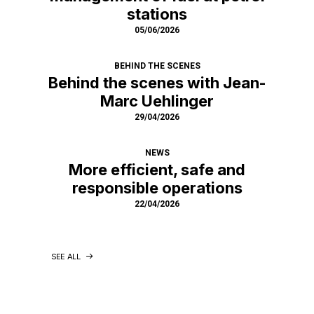
stations
05/06/2026
BEHIND THE SCENES
Behind the scenes with Jean-
Marc Uehlinger
29/04/2026
NEWS
More efficient, safe and
responsible operations
22/04/2026
SEE ALL