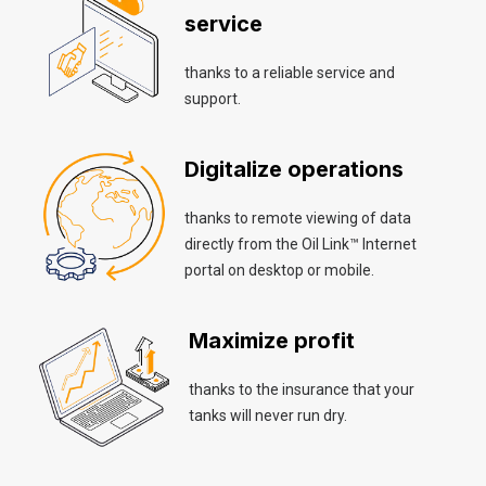
service
thanks to a reliable service and
support.
Digitalize operations
thanks to remote viewing of data
directly from the Oil Link™ Internet
portal on desktop or mobile.
Maximize profit
thanks to the insurance that your
tanks will never run dry.