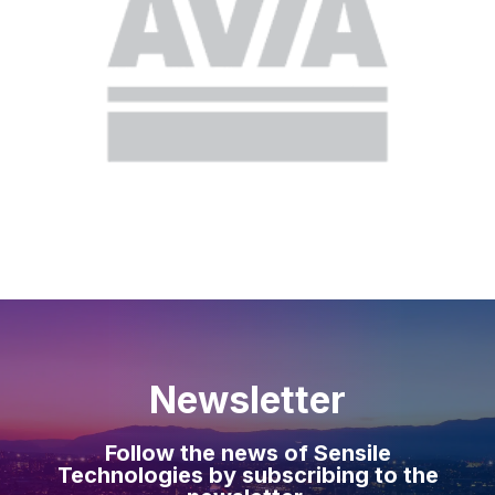
Newsletter
Follow the news of Sensile
Technologies by subscribing to the