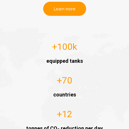
Learn more
+
100
k
equipped tanks
+
70
countries
+
12
tonnes of CO
reduction per day