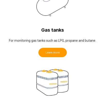
Gas tanks
For monitoring gas tanks such as LPG, propane and butane.
Learn more