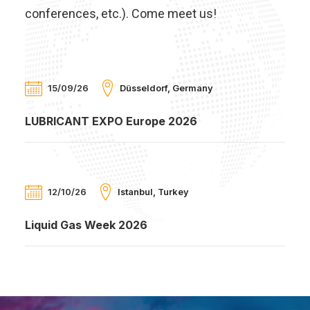
conferences, etc.). Come meet us!
15/09/26
Düsseldorf, Germany
LUBRICANT EXPO Europe 2026
12/10/26
Istanbul, Turkey
Liquid Gas Week 2026