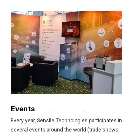
Events
Every year, Sensile Technologies participates in
several events around the world (trade shows,