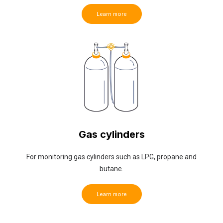
Learn more
Gas cylinders
For monitoring gas cylinders such as LPG, propane and
butane.
Learn more