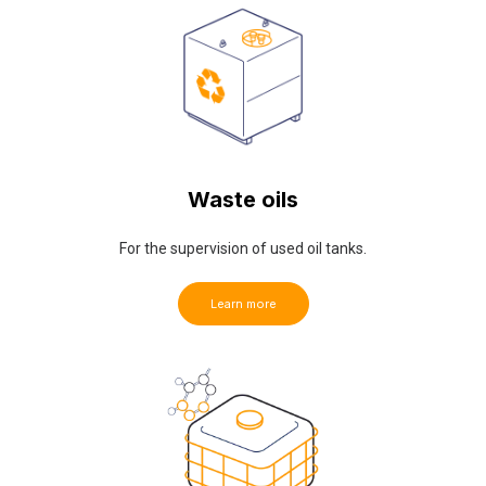
Waste oils
For the supervision of used oil tanks.
Learn more