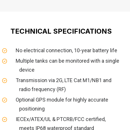
TECHNICAL SPECIFICATIONS
No electrical connection, 10-year battery life
Multiple tanks can be monitored with a single
device
Transmission via 2G, LTE Cat M1/NB1 and
radio frequency (RF)
Optional GPS module for highly accurate
positioning
IECEx/ATEX/UL & PTCRB/FCC certified,
meets IP68 waterproof standard