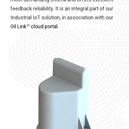
feedback reliability. It is an integral part of our
Industrial IoT solution, in association with our
Oil Link™ cloud portal
.