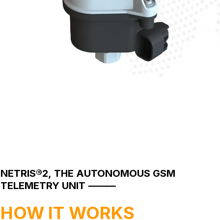
NETRIS®2,
THE
AUTONOMOUS
GSM
TELEMETRY
UNIT
⸻
HOW
IT
WORKS