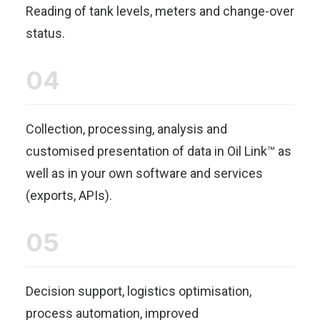
Reading of tank levels, meters and change-over
status.
04
Collection, processing, analysis and
customised presentation of data in Oil Link™ as
well as in your own software and services
(exports, APIs).
05
Decision support, logistics optimisation,
process automation, improved