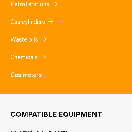
Petrol stations
Gas cylinders
Waste oils
Chemicals
Gas meters
COMPATIBLE EQUIPMENT