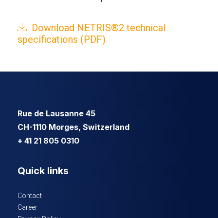
Download NETRIS®2 technical
specifications (PDF)
Rue de Lausanne 45
CH-1110 Morges, Switzerland
+ 41 21 805 0310
Quick links
Contact
Career