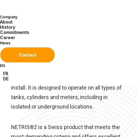
A robust, reliable, digital
solution for remote monitoring
Company
of oil, gas and chemical tank
About
History
levels.
Commitments
Career
News
NETRIS®2 is the result of over 20 years’
Contact
experience in the design and production of
EN
autonomous telemetry equipment. Its unique,
FR
ergonomic design makes it quick and easy to
DE
install. It is designed to operate on all types of
tanks, cylinders and meters, including in
isolated or underground locations.
NETRIS®2 is a Swiss product that meets the
most demanding criteria and offers excellent