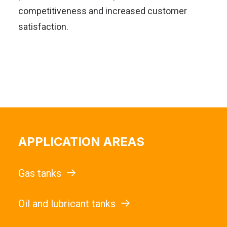
competitiveness and increased customer
satisfaction.
APPLICATION AREAS
Gas tanks
Oil and lubricant tanks