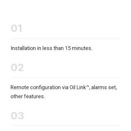
01
Installation in less than 15 minutes.
02
Remote configuration via Oil Link™, alarms set,
other features.
03