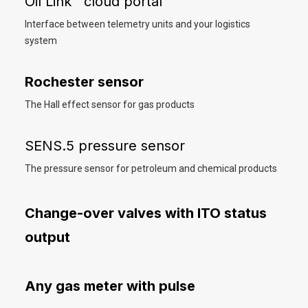
Oil Link™ cloud portal
Interface between telemetry units and your logistics
system
Rochester sensor
The Hall effect sensor for gas products
SENS.5 pressure sensor
The pressure sensor for petroleum and chemical products
Change-over valves with ITO status
output
Any gas meter with pulse