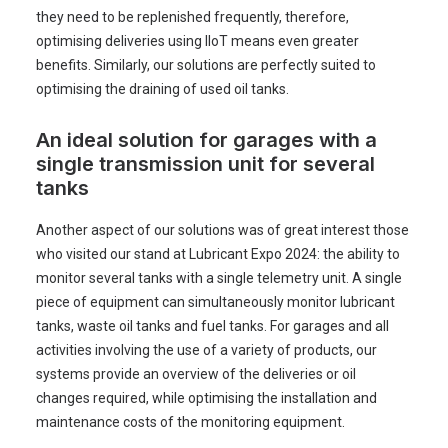
they need to be replenished frequently, therefore,
optimising deliveries using IIoT means even greater
benefits. Similarly, our solutions are perfectly suited to
optimising the draining of used oil tanks.
An ideal solution for garages with a
single transmission unit for several
tanks
Another aspect of our solutions was of great interest those
who visited our stand at Lubricant Expo 2024: the ability to
monitor several tanks with a single telemetry unit. A single
piece of equipment can simultaneously monitor lubricant
tanks, waste oil tanks and fuel tanks. For garages and all
activities involving the use of a variety of products, our
systems provide an overview of the deliveries or oil
changes required, while optimising the installation and
maintenance costs of the monitoring equipment.