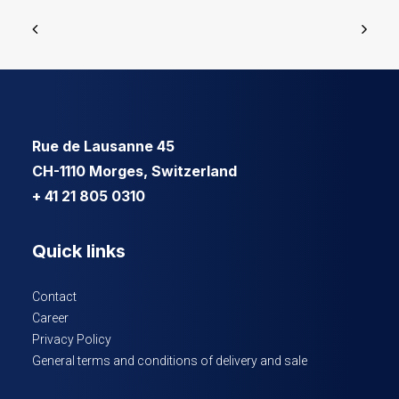
Rue de Lausanne 45
CH-1110 Morges, Switzerland
+ 41 21 805 0310
Quick links
Contact
Career
Privacy Policy
General terms and conditions of delivery and sale