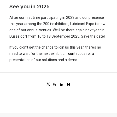
See you in 2025
After our first time participating in 2023 and our presence
this year among the 200+ exhibitors, Lubricant Expo is now
one of our annual venues. We’ll be there again next year in
Düsseldorf from 16 to 18 September 2025. Save the date!
If you didn’t get the chance to join us this year, there’s no
need to wait for the next exhibition:
contact us
for a
presentation of our solutions and a demo.