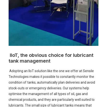
IIoT, the obvious choice for lubricant
tank management
Adopting an IIoT solution like the one we offer at Sensile
Technologies makes it possible to constantly monitor the
condition of tanks, automatically plan deliveries and avoid
stock-outs or emergency deliveries. Our systems help
optimise the management of all types of oil, gas and
chemical products, and they are particularly well suited to
lubricants. The small size of lubricant tanks means that