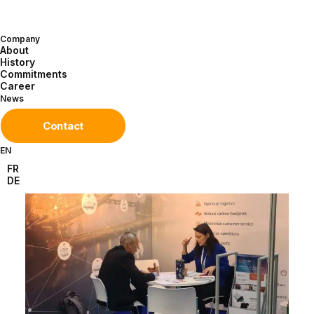
over Europe. Now in its third year, this
exhibition has become a must.
Company
About
History
Commitments
Career
News
Contact
EN
FR
DE