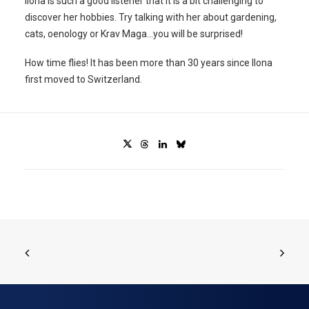
Ilona is such a good listener that it is a bit challenging to
discover her hobbies. Try talking with her about gardening,
cats, oenology or Krav Maga…you will be surprised!
How time flies! It has been more than 30 years since Ilona
first moved to Switzerland.