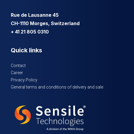
Rue de Lausanne 45
CH-1110 Morges, Switzerland
+ 41 21 805 0310
Quick links
Contact
Career
Privacy Policy
General terms and conditions of delivery and sale