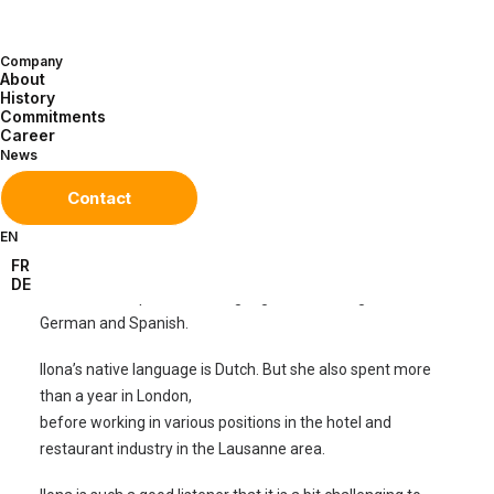
Technologies for 10 years. Every day she remotely monitors
all telemetry units deployed and operated by Sensile
Company
Technologies for our direct clients to ensure they are
About
functioning properly. She also assists installers working in
History
Commitments
the field. And she answers various maintenance or
Career
telemetry unit movement requests (installation, transfer,
News
retirement).
Contact
As a client or sub-contractor, many of you have likely
EN
already spoken with her on the phone or corresponded by
FR
email. No doubt you’ve appreciated her multilingual talents
DE
because she speaks five languages: Dutch, English, French,
German and Spanish.
Ilona’s native language is Dutch. But she also spent more
than a year in London,
before working in various positions in the hotel and
restaurant industry in the Lausanne area.