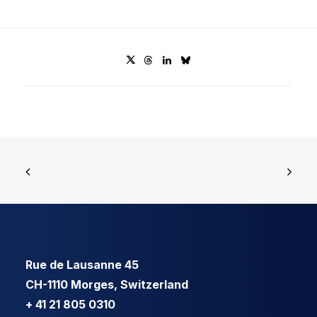
Rue de Lausanne 45
CH-1110 Morges, Switzerland
+ 41 21 805 0310