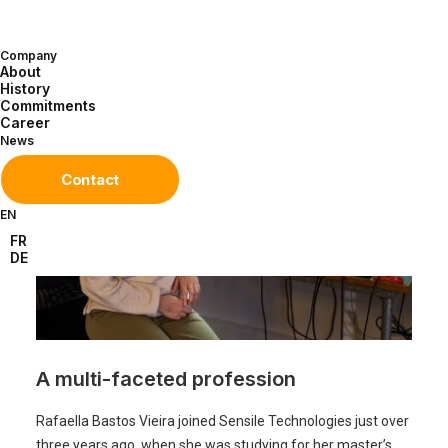
meet Rafaella Bastos Vieira, Electronic
Test Engineer.
Company
About
History
Commitments
Career
News
Contact
EN
FR
DE
A multi-faceted profession
Rafaella Bastos Vieira joined Sensile Technologies just over
three years ago, when she was studying for her master’s