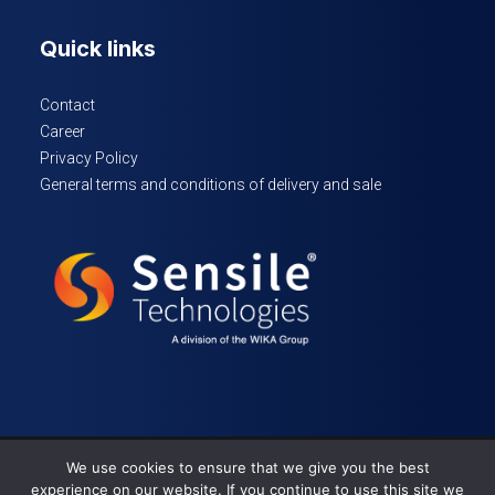
Quick links
Contact
Career
Privacy Policy
General terms and conditions of delivery and sale
We use cookies to ensure that we give you the best
© 2024 Sensile Technologies – All rights reserved
experience on our website. If you continue to use this site we