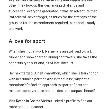
other, they took up this demanding challenge and
succeeded: everyone graduated. It was an adventure that
Rafaella will never forget, as much for the strength of the
group as for the commitment required to reconcile study
and work.
A love for sport
When she’s not at work, Rafaella is an avid road cyclist,
runner and snowboarder. During her travels, she takes the
opportunity to surf and, as of late, kitesurf.
Her next target? A half-marathon, which she is training for
with her running partner. And in the future, why not a
marathon? Rafaella’s approach to sport reflects her
mindset: perseverance and the desire to surpass herself.
Visit
Rafaella Bastos Vieira
’s LinkedIn profile to find out
more about her career.