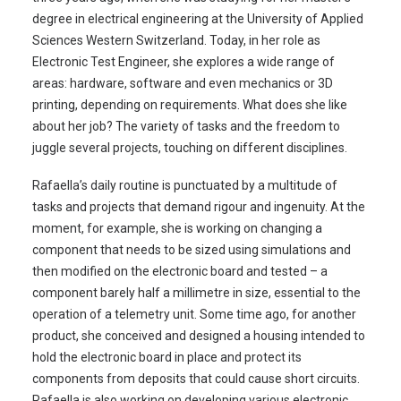
degree in electrical engineering at the University of Applied
Sciences Western Switzerland. Today, in her role as
Electronic Test Engineer, she explores a wide range of
areas: hardware, software and even mechanics or 3D
printing, depending on requirements. What does she like
about her job? The variety of tasks and the freedom to
juggle several projects, touching on different disciplines.
Rafaella’s daily routine is punctuated by a multitude of
tasks and projects that demand rigour and ingenuity. At the
moment, for example, she is working on changing a
component that needs to be sized using simulations and
then modified on the electronic board and tested – a
component barely half a millimetre in size, essential to the
operation of a telemetry unit. Some time ago, for another
product, she conceived and designed a housing intended to
hold the electronic board in place and protect its
components from deposits that could cause short circuits.
Rafaella is also working on developing various electronic