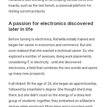
boards, such as the test bench, a universal platform for
testing current products.
A passion for electronics discovered
later in life
Before turning to electronics, Rafaella initially trained and
began her career in economics and commerce. But she
soon realised that she wanted a technical career. So, she
explored a number of avenues, doing work placements,
considering IT or electricity… until she discovered
electronics, a field that combines the two worlds and opens
up many new prospects.
It all clicked. At the age of 24, she began an apprenticeship,
followed by a bachelor’s degree. She thought she’d stop
there, but she didn’t count on the energy of a close-knit
group of students: together, they embarked on a Master’s
degree while employed. Motivating and supporting each