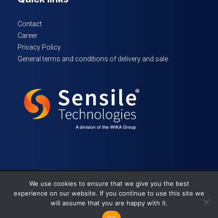
Contact
Career
Privacy Policy
General terms and conditions of delivery and sale
We use cookies to ensure that we give you the best
© 2024 Sensile Technologies – All rights reserved
experience on our website. If you continue to use this site we
will assume that you are happy with it.
Ok