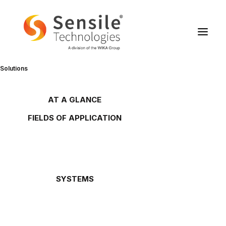
Solutions
Sensile Technologies in Le
Temps
AT A GLANCE
Overview
FIELDS OF APPLICATION
Gas tanks
Oil and lubricant tanks
Petrol stations
15/12/2009
Gas cylinders
Waste oils
Chemicals
Downloads
SYSTEMS
Oil Link™
NETRIS®2
ArticleLeTemps20091215.pdf
NETRIS®3
SENS.5
Rochester