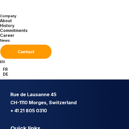
Company
About
History
Commitments
Career
News
Contact
EN
FR
DE
Rue de Lausanne 45
CH-1110 Morges, Switzerland
+ 41 21 805 0310
Quick links