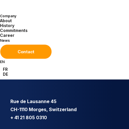
Company
About
History
Commitments
Career
News
Contact
EN
FR
DE
Rue de Lausanne 45
CH-1110 Morges, Switzerland
+ 41 21 805 0310