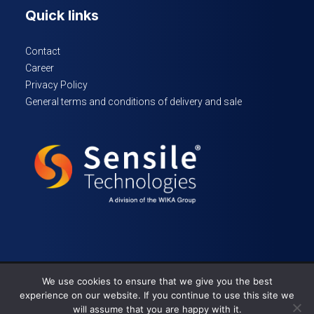
Quick links
Contact
Career
Privacy Policy
General terms and conditions of delivery and sale
We use cookies to ensure that we give you the best
© 2024 Sensile Technologies – All rights reserved
experience on our website. If you continue to use this site we
will assume that you are happy with it.