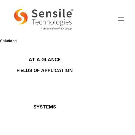
Solutions
Sensile Technologies gets the
CTI label
AT A GLANCE
Overview
FIELDS OF APPLICATION
Gas tanks
Oil and lubricant tanks
Petrol stations
30/11/2002
Gas cylinders
Waste oils
Chemicals
(French only)
SYSTEMS
Oil Link™
NETRIS®2
Downloads
NETRIS®3
Bundesamt.pdf
SENS.5
Rochester