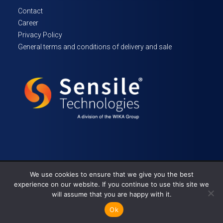
Contact
Career
Privacy Policy
General terms and conditions of delivery and sale
We use cookies to ensure that we give you the best
© 2024 Sensile Technologies – All rights reserved
experience on our website. If you continue to use this site we
will assume that you are happy with it.
Ok