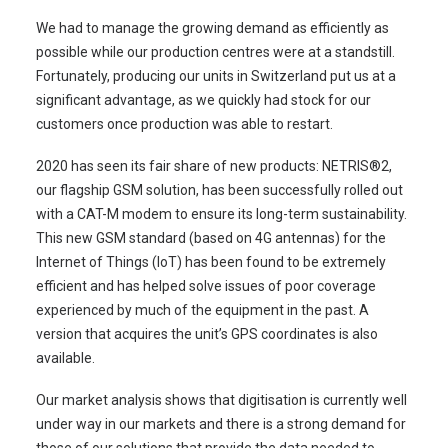
We had to manage the growing demand as efficiently as
possible while our production centres were at a standstill.
Fortunately, producing our units in Switzerland put us at a
significant advantage, as we quickly had stock for our
customers once production was able to restart.
2020 has seen its fair share of new products: NETRIS®2,
our flagship GSM solution, has been successfully rolled out
with a CAT-M modem to ensure its long-term sustainability.
This new GSM standard (based on 4G antennas) for the
Internet of Things (IoT) has been found to be extremely
efficient and has helped solve issues of poor coverage
experienced by much of the equipment in the past. A
version that acquires the unit’s GPS coordinates is also
available.
Our market analysis shows that digitisation is currently well
under way in our markets and there is a strong demand for
those of our solutions that provide the data needed to