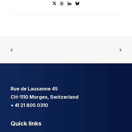
Rue de Lausanne 45
CH-1110 Morges, Switzerland
+ 41 21 805 0310
Quick links