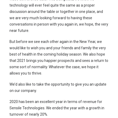
technology will ever feel quite the same as a proper
discussion around the table or together in one place, and
we are very much looking forward to having these
conversations in person with you again in, we hope, the very
near future.
But before we see each other again in the New Year, we
would like to wish you and your friends and family the very
best of health in the coming holiday season. We also hope
that 2021 brings you happier prospects and sees a return to
some sort of normality. Whatever the case, we hope it
allows you to thrive.
We’d also like to take the opportunity to give you an update
on our company.
2020 has been an excellent year in terms of revenue for
Sensile Technologies. We ended the year with a growth in
turnover of nearly 20%.