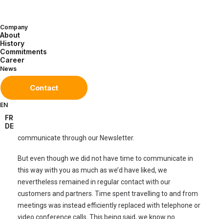
Company
About
History
Commitments
Dear partners,
Career
News
We are already nearing the end of a very bizarre, strange
Contact
and unprecedented year. A year that has not been easy.
Like many of you, no doubt, we quickly had to find ways of
EN
adapting to the new health and hygiene situation. These
FR
DE
temporary challenges left us with little time to
communicate through our Newsletter.
But even though we did not have time to communicate in
this way with you as much as we’d have liked, we
nevertheless remained in regular contact with our
customers and partners. Time spent travelling to and from
meetings was instead efficiently replaced with telephone or
video conference calls. This being said, we know no