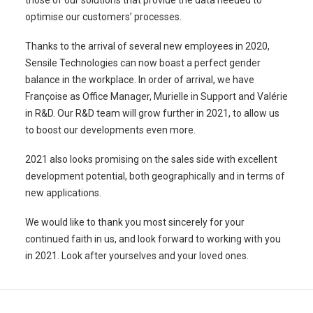
optimise our customers’ processes.
Thanks to the arrival of several new employees in 2020,
Sensile Technologies can now boast a perfect gender
balance in the workplace. In order of arrival, we have
Françoise as Office Manager, Murielle in Support and Valérie
in R&D. Our R&D team will grow further in 2021, to allow us
to boost our developments even more.
2021 also looks promising on the sales side with excellent
development potential, both geographically and in terms of
new applications.
We would like to thank you most sincerely for your
continued faith in us, and look forward to working with you
in 2021. Look after yourselves and your loved ones.