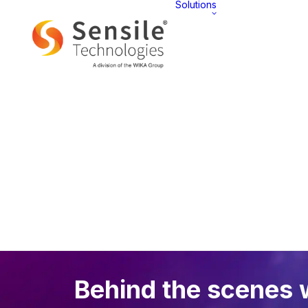
Solutions
AT 
Overview
Behind the scenes 