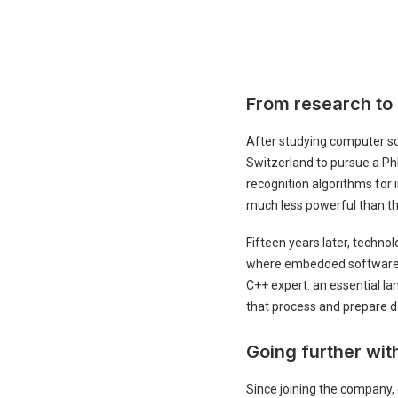
From research to
After studying computer sc
Switzerland to pursue a PhD
recognition algorithms for
much less powerful than th
Fifteen years later, techno
where embedded software is
C++ expert: an essential la
that process and prepare d
Going further wi
Since joining the company,