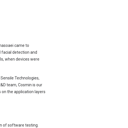
anasoaei came to
d facial detection and
10s, when devices were
t Sensile Technologies,
R&D team, Cosmin is our
 on the application layers
n of software testing.