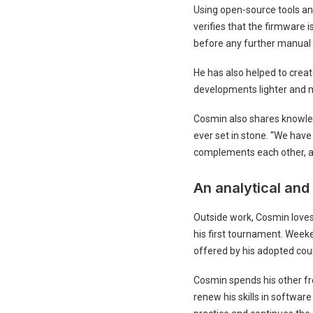
Using open-source tools an
verifies that the firmware 
before any further manual
He has also helped to crea
developments lighter and mo
Cosmin also shares knowledg
ever set in stone. “We have
complements each other, a
An analytical and
Outside work, Cosmin loves
his first tournament. Weeke
offered by his adopted coun
Cosmin spends his other fre
renew his skills in softwar