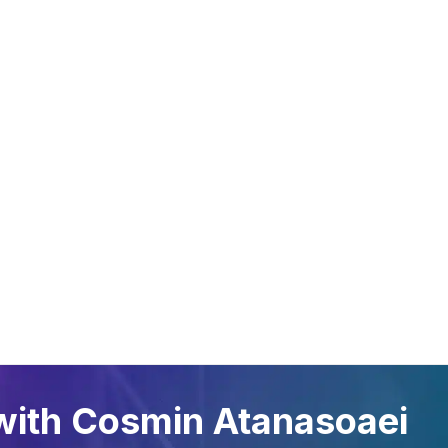
A GLANCE
FIELDS OF
SYSTE
APPLICATION
Oil Link™
Gas tanks
NETRIS®2
Oil and lubricant tanks
NETRIS®3
Petrol stations
SENS.5
Gas cylinders
Rochester
Waste oils
Chemicals
with Cosmin Atanasoaei