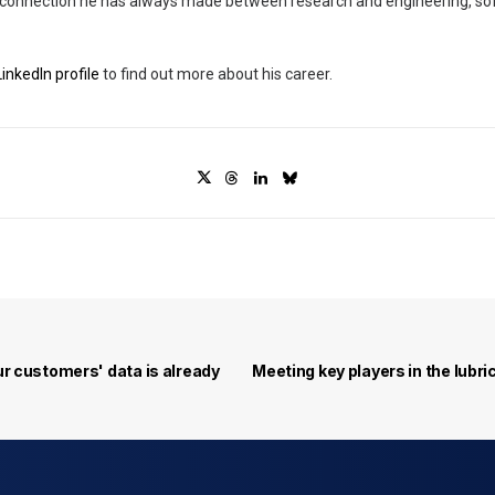
e connection he has always made between research and engineering, s
inkedIn profile
to find out more about his career.
r customers' data is already 
Meeting key players in the lubr