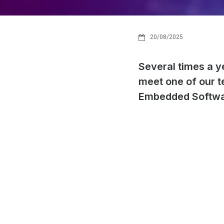
20/08/2025
Several times a y
meet one of our 
Embedded Softwa