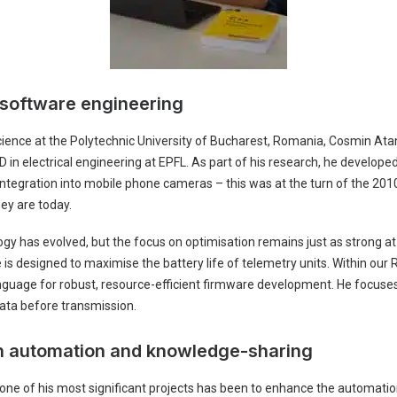
 software engineering
ience at the Polytechnic University of Bucharest, Romania, Cosmin At
 in electrical engineering at EPFL. As part of his research, he develope
 integration into mobile phone cameras – this was at the turn of the 20
ey are today.
logy has evolved, but the focus on optimisation remains just as strong a
 designed to maximise the battery life of telemetry units. Within our 
nguage for robust, resource-efficient firmware development. He focuses
ata before transmission.
th automation and knowledge-sharing
 one of his most significant projects has been to enhance the automatio