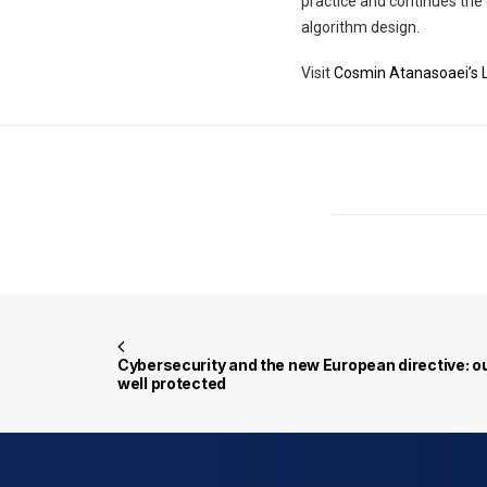
practice and continues th
algorithm design.
Visit
Cosmin Atanasoaei’s L
Cybersecurity and the new European directive: ou
well protected