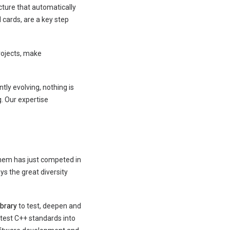
cture that automatically
 cards, are a key step
rojects, make
tly evolving, nothing is
g. Our expertise
them has just competed in
ys the great diversity
ibrary
to test, deepen and
atest C++ standards into