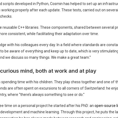
d scripts developed in Python, Cosmin has helped to set up an infrastru
is working properly after each update. These tests, carried out on several
 checks.
te reusable C++ libraries. These components, shared between several p
re consistent, while facilitating their adaptation over time.
e with his colleagues every day. In a field where standards are constan
 to be aware of everything and keep up to date, which is very stimulatin
nd we discuss so many things. We make a great team.”
 curious mind, both at work and at play
 spending time with his children. They play chess together and one of 
nds are often spent on excursions to all corners of Switzerland: he enjo
try, where “there’s always something to see or do.”
e time on a personal project he started after his PhD: an
open-source l
e development and machine learning. Through this project, he puts the l