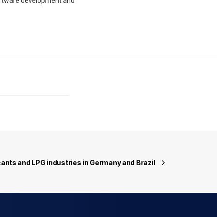
oftware development and
icants and LPG industries in Germany and Brazil