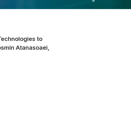
Technologies to
osmin Atanasoaei,