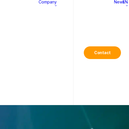
Company
News
EN
MS
About
History
Contact
Commitments
Career