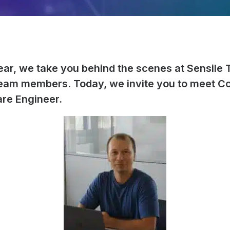
ear, we take you behind the scenes at Sensile 
team members. Today, we invite you to meet C
re Engineer.