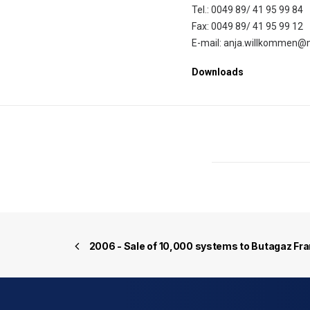
Tel.: 0049 89/ 41 95 99 84
Fax: 0049 89/ 41 95 99 12
E-mail: anja.willkommen@
Downloads
2006 - Sale of 10,000 systems to Butagaz Fr