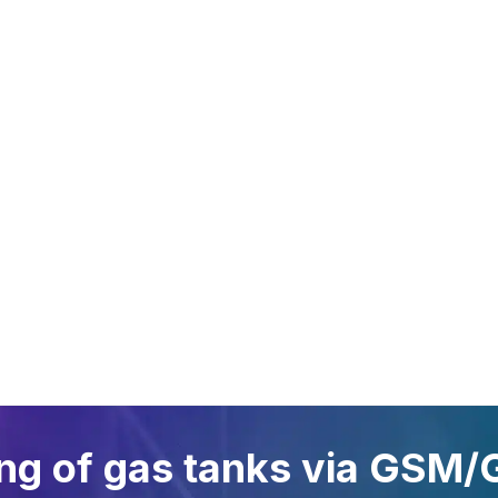
A GLANCE
FIELDS OF
SYSTE
APPLICATION
Oil Link™
Gas tanks
NETRIS®2
Oil and lubricant tanks
NETRIS®3
Petrol stations
SENS.5
Gas cylinders
Rochester
Waste oils
Chemicals
ing of gas tanks via GSM