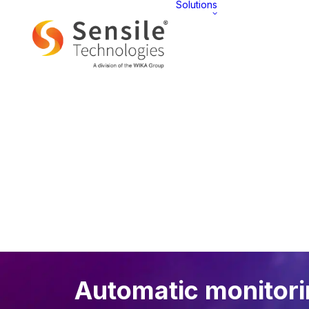
Solutions
AT 
Overview
Automatic monitor