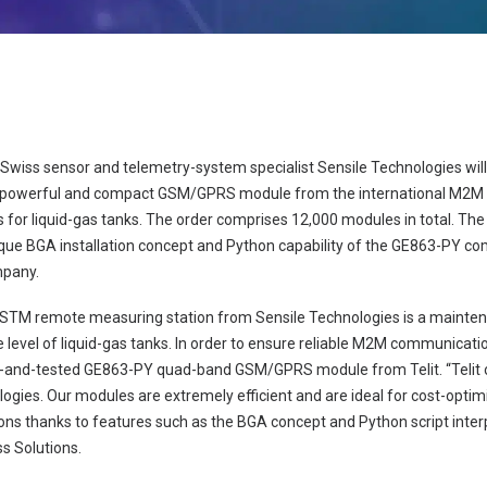
 Swiss sensor and telemetry-system specialist Sensile Technologies will
 powerful and compact GSM/GPRS module from the international M2M spe
or liquid-gas tanks. The order comprises 12,000 modules in total. The 
ique BGA installation concept and Python capability of the GE863-PY co
mpany.
M remote measuring station from Sensile Technologies is a mainte
level of liquid-gas tanks. In order to ensure reliable M2M communicati
d-and-tested GE863-PY quad-band GSM/GPRS module from Telit. “Telit o
ologies. Our modules are extremely efficient and are ideal for cost-opt
ons thanks to features such as the BGA concept and Python script inter
ss Solutions.