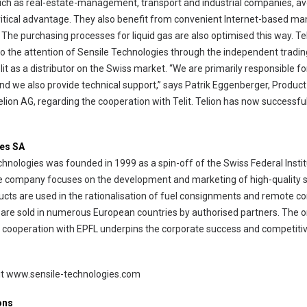
uch as real-estate-management, transport and industrial companies, av
a critical advantage. They also benefit from convenient Internet-based 
 The purchasing processes for liquid gas are also optimised this way. Te
to the attention of Sensile Technologies through the independent trad
lit as a distributor on the Swiss market. “We are primarily responsible
, and we also provide technical support,” says Patrik Eggenberger, Produ
on AG, regarding the cooperation with Telit. Telion has now successfull
ies SA
nologies was founded in 1999 as a spin-off of the Swiss Federal Instit
e company focuses on the development and marketing of high-quality 
ducts are used in the rationalisation of fuel consignments and remote con
are sold in numerous European countries by authorised partners. The 
 cooperation with EPFL underpins the corporate success and competiti
isit www.sensile-technologies.com
ons