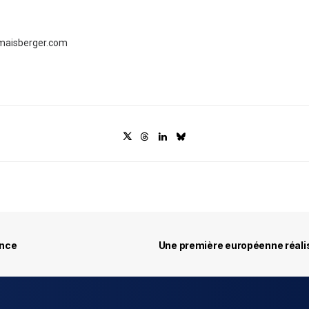
maisberger.com
ance
Une première européenne réali