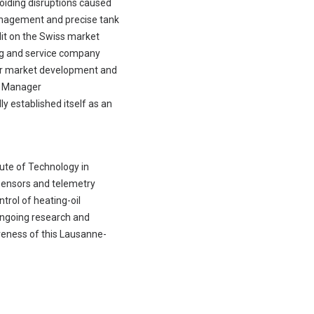
oiding disruptions caused
management and precise tank
lit on the Swiss market
ing and service company
 for market development and
ct Manager
y established itself as an
ute of Technology in
sensors and telemetry
trol of heating-oil
ongoing research and
veness of this Lausanne-