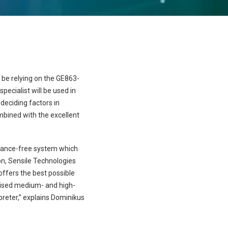
 be relying on the GE863-
cialist will be used in
deciding factors in
mbined with the excellent
nance-free system which
on, Sensile Technologies
ffers the best possible
imised medium- and high-
preter,” explains Dominikus