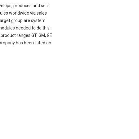
velops, produces and sells
les worldwide via sales
y target group are system
modules needed to do this.
e product ranges GT, GM, GE
company has been listed on