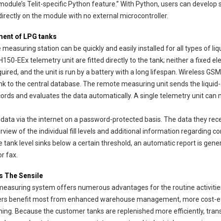
odule’s Telit-specific Python feature.” With Python, users can develop
irectly on the module with no external microcontroller.
ment of LPG tanks
uring station can be quickly and easily installed for all types of liqui
150-EEx telemetry unit are fitted directly to the tank; neither a fixed el
uired, and the unit is run by a battery with a long lifespan. Wireless G
ink to the central database. The remote measuring unit sends the liquid-
rds and evaluates the data automatically. A single telemetry unit can m
k data via the internet on a password-protected basis. The data they rece
view of the individual fill levels and additional information regarding 
he tank level sinks below a certain threshold, an automatic report is gene
r fax.
s The Sensile
asuring system offers numerous advantages for the routine activities
lers benefit most from enhanced warehouse management, more cost-ef
ning. Because the customer tanks are replenished more efficiently, tran