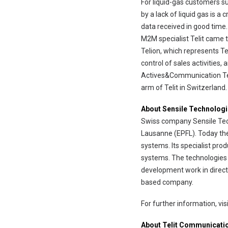
For liquid-gas customers s
by a lack of liquid gas is 
data received in good time.
M2M specialist Telit came 
Telion, which represents Te
control of sales activities
Actives&Communication Teli
arm of Telit in Switzerland.
About Sensile Technolog
Swiss company Sensile Tech
Lausanne (EPFL). Today th
systems. Its specialist pro
systems. The technologies 
development work in direct
based company.
For further information, v
About Telit Communicati