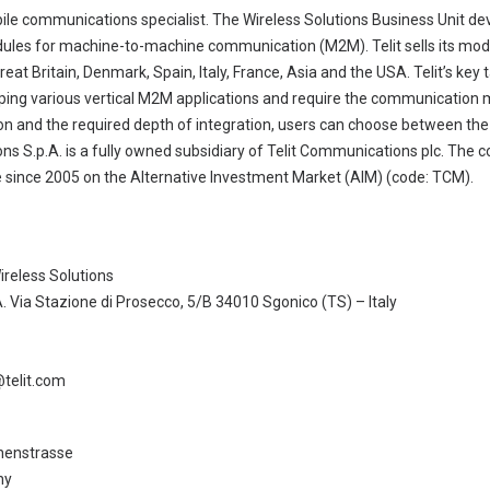
obile communications specialist. The Wireless Solutions Business Unit de
 for machine-to-machine communication (M2M). Telit sells its modu
Great Britain, Denmark, Spain, Italy, France, Asia and the USA. Telit’s ke
ping various vertical M2M applications and require the communication 
on and the required depth of integration, users can choose between th
ns S.p.A. is a fully owned subsidiary of Telit Communications plc. The 
since 2005 on the Alternative Investment Market (AIM) (code: TCM).
ireless Solutions
. Via Stazione di Prosecco, 5/B 34010 Sgonico (TS) – Italy
@telit.com
henstrasse
ny