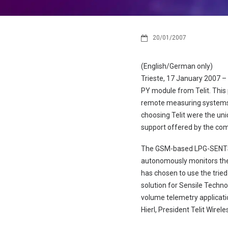
20/01/2007
(English/German only)
Trieste, 17 January 2007 –
PY module from Telit. This
remote measuring systems f
choosing Telit were the un
support offered by the co
The GSM-based LPG-SENTST
autonomously monitors the 
has chosen to use the trie
solution for Sensile Techn
volume telemetry applicati
Hierl, President Telit Wirele