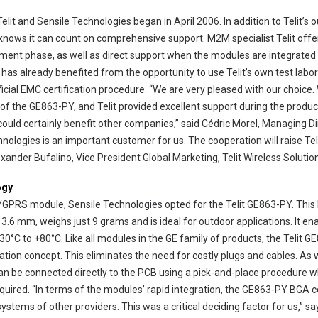
it and Sensile Technologies began in April 2006. In addition to Telit’s 
knows it can count on comprehensive support. M2M specialist Telit offer
ment phase, as well as direct support when the modules are integrated
 has already benefited from the opportunity to use Telit’s own test labo
official EMC certification procedure. “We are very pleased with our choic
of the GE863-PY, and Telit provided excellent support during the produ
 could certainly benefit other companies,” said Cédric Morel, Managing Di
nologies is an important customer for us. The cooperation will raise Telit
xander Bufalino, Vice President Global Marketing, Telit Wireless Solutio
ogy
/GPRS module, Sensile Technologies opted for the Telit GE863-PY. Thi
 3.6 mm, weighs just 9 grams and is ideal for outdoor applications. It ena
°C to +80°C. Like all modules in the GE family of products, the Telit G
llation concept. This eliminates the need for costly plugs and cables. A
n be connected directly to the PCB using a pick-and-place procedure 
quired. “In terms of the modules’ rapid integration, the GE863-PY BGA c
stems of other providers. This was a critical deciding factor for us,” s