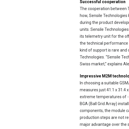
Successful cooperation
The cooperation between Tel
how, Sensile Technologies 
during the product develop
units. Sensile Technologies
its telemetry unit for the 
the technical performance 
kind of support is rare and
Technologies. “Sensile Tech
Swiss market,” explains Ale
Impressive M2M technol
In choosing a suitable GSM
measures just 41.1 x 31.4 x
extreme temperatures of -30
BGA (Ball Grid Array) insta
components, the module ca
production steps are not re
major advantage over the sy