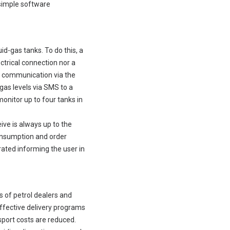
 simple software
d-gas tanks. To do this, a
ectrical connection nor a
SM communication via the
gas levels via SMS to a
onitor up to four tanks in
ive is always up to the
consumption and order
rated informing the user in
 of petrol dealers and
fective delivery programs
sport costs are reduced.