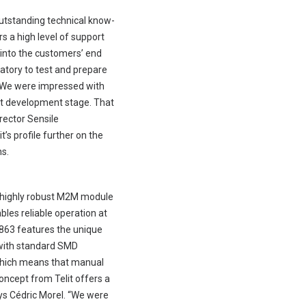
outstanding technical know-
s a high level of support
 into the customers’ end
ratory to test and prepare
e. We were impressed with
ct development stage. That
rector Sensile
’s profile further on the
ns.
s highly robust M2M module
bles reliable operation at
E863 features the unique
s with standard SMD
which means that manual
oncept from Telit offers a
ays Cédric Morel. “We were