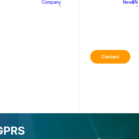
Company
News
EN
MS
About
History
Contact
Commitments
Career
/GPRS