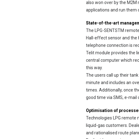
also won over by the M2M m
applications and run them d
State-of-the-art manage
The LPG-SENTSTM remote meas
Hall-effect sensor and the H
telephone connection is req
Telit module provides the l
central computer which reco
this way.
The users call up their tan
minute and includes an over
times. Additionally, once t
good time via SMS, e-mail o
Optimisation of processe
Technologies LPG remote me
liquid-gas customers. Dea
and rationalised route plan