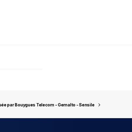
sée par Bouygues Telecom - Gemalto - Sensile