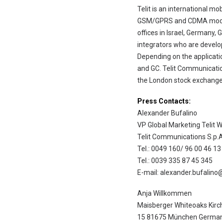
Telit is an international m
GSM/GPRS and CDMA modules
offices in Israel, Germany, 
integrators who are develo
Depending on the applicati
and GC. Telit Communicatio
the London stock exchange 
Press Contacts:
Alexander Bufalino
VP Global Marketing Telit W
Telit Communications S.p.A
Tel.: 0049 160/ 96 00 46 13
Tel.: 0039 335 87 45 345
E-mail: alexander.bufalino
Anja Willkommen
Maisberger Whiteoaks Kirc
15 81675 München Germa